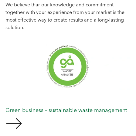
We believe thar our knowledge and commitment
together with your experience from your market is the
most effective way to create results and a long-lasting
solution.
Green business – sustainable waste management