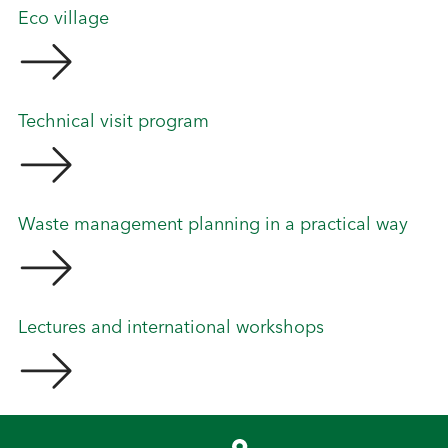
Eco village
Technical visit program
Waste management planning in a practical way
Lectures and international workshops