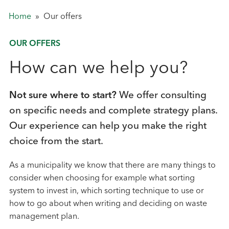
Home
»
Our offers
OUR OFFERS
How can we help you?
Not sure where to start?
We offer consulting
on specific needs and complete strategy plans.
Our experience can help you make the right
choice from the start.
As a municipality we know that there are many things to
consider when choosing for example what sorting
system to invest in, which sorting technique to use or
how to go about when writing and deciding on waste
management plan.