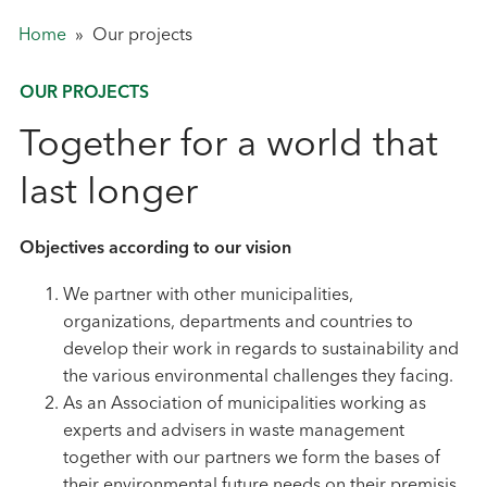
Home
»
Our projects
OUR PROJECTS
Together for a world that
last longer
Objectives according to our vision
We partner with other municipalities,
organizations, departments and countries to
develop their work in regards to sustainability and
the various environmental challenges they facing.
As an Association of municipalities working as
experts and advisers in waste management
together with our partners we form the bases of
their environmental future needs on their premisis.