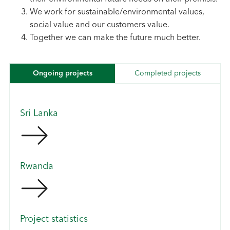
We work for sustainable/environmental values,
social value and our customers value.
Together we can make the future much better.
Ongoing projects
Completed projects
Sri Lanka
Rwanda
Project statistics