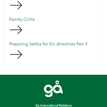
Family Circle
Preparing Serbia for EU-directives Part 3
Gå International Relations