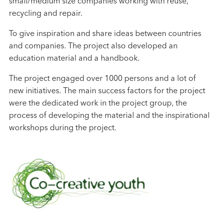
small/medium size companies working with reuse,
recycling and repair.
To give inspiration and share ideas between countries
and companies. The project also developed an
education material and a handbook.
The project engaged over 1000 persons and a lot of
new initiatives. The main success factors for the project
were the dedicated work in the project group, the
process of developing the material and the inspirational
workshops during the project.