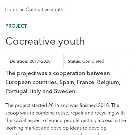
Home
»
Cocreative youth
PROJECT
Cocreative youth
Duration
: 2017–2020
Status
: Completed
The project was a cooperation between
European countries, Spain, France, Belgium,
Portugal, Italy and Sweden.
The project started 2016 and was finished 2018. The
scoop was to combine reuse, repair and recycling with
the social aspect of young people getting access to the
working market and develop ideas to develop