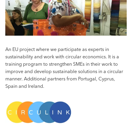
An EU project where we participate as experts in
sustainability and work with circular economics. It is a
training program to strengthen SMEs in their work to
improve and develop sustainable solutions in a circular
manner. Additional partners from Portugal, Cyprus,
Spain and Ireland.