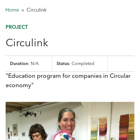
Home
»
Circulink
PROJECT
Circulink
Duration
: N/A
Status
: Completed
"Education program for companies in Circular
economy"